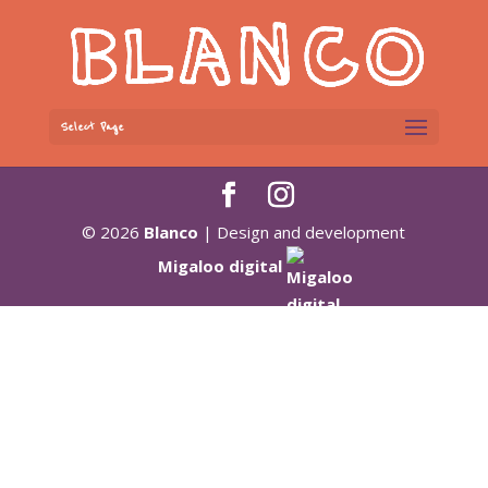
Select Page
© 2026
Blanco
| Design and development
Migaloo digital